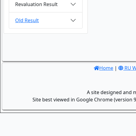
Revaluation Result
Old Result
Home
|
RU W
A site designed and 
Site best viewed in Google Chrome (version 9