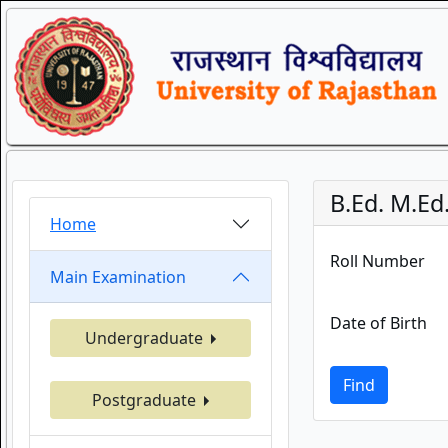
B.Ed. M.Ed
Home
Roll Number
Main Examination
Date of Birth
Undergraduate
Find
Postgraduate