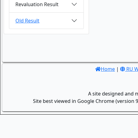
Revaluation Result
Old Result
Home
|
RU W
A site designed and 
Site best viewed in Google Chrome (version 9