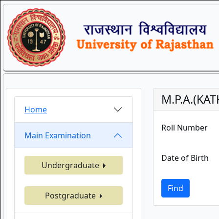
M.P.A.(KA
Home
Roll Number
Main Examination
Date of Birth
Undergraduate
Find
Postgraduate