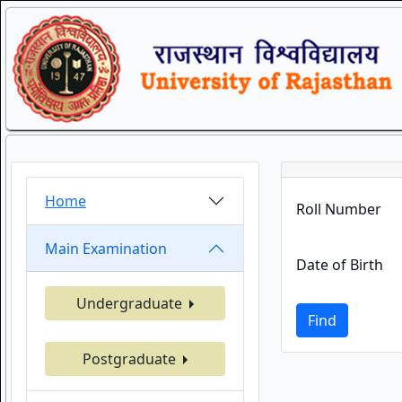
Home
Roll Number
Main Examination
Date of Birth
Undergraduate
Find
Postgraduate