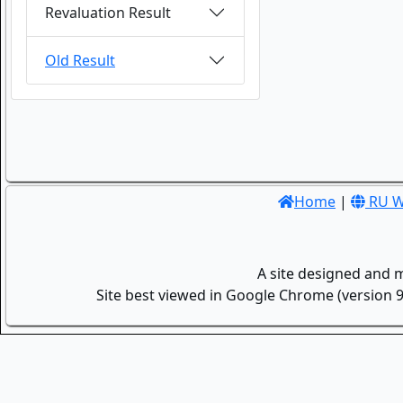
Revaluation Result
Old Result
Home
|
RU W
A site designed and 
Site best viewed in Google Chrome (version 9