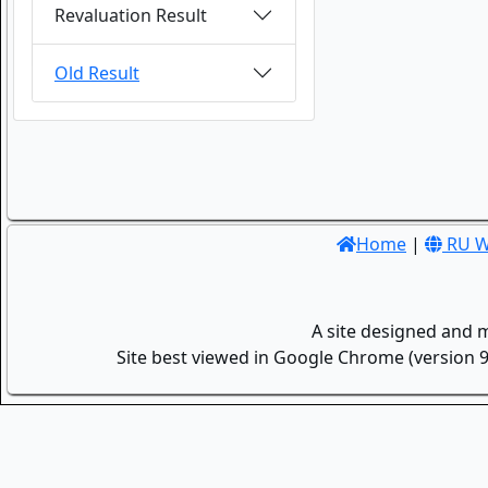
Revaluation Result
Old Result
Home
|
RU W
A site designed and 
Site best viewed in Google Chrome (version 9