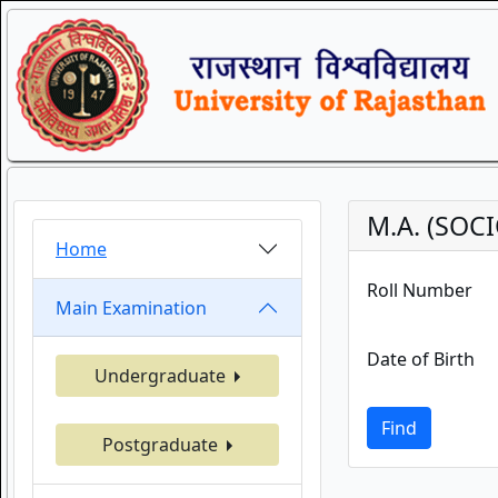
M.A. (SOCI
Home
Roll Number
Main Examination
Date of Birth
Undergraduate
Find
Postgraduate