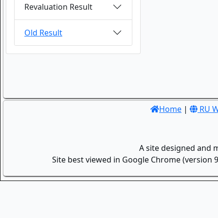
Revaluation Result
Old Result
Home
|
RU W
A site designed and 
Site best viewed in Google Chrome (version 9