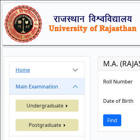
M.A. (RAJ
Home
Roll Number
Main Examination
Date of Birth
Undergraduate
Find
Postgraduate