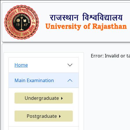
Error: Invalid or 
Home
Main Examination
Undergraduate
Postgraduate