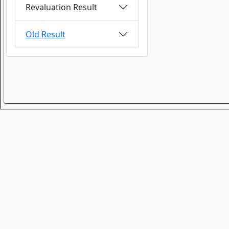
Revaluation Result
Old Result