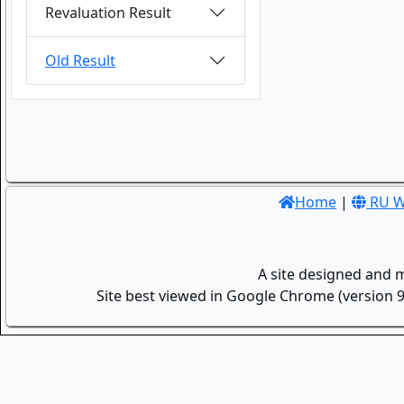
Revaluation Result
Old Result
Home
|
RU W
A site designed and 
Site best viewed in Google Chrome (version 9