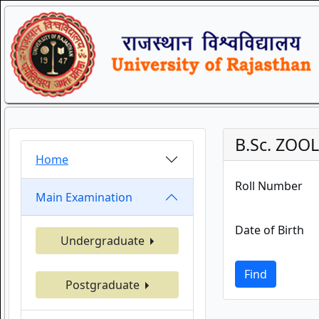
B.Sc. ZOO
Home
Roll Number
Main Examination
Date of Birth
Undergraduate
Find
Postgraduate