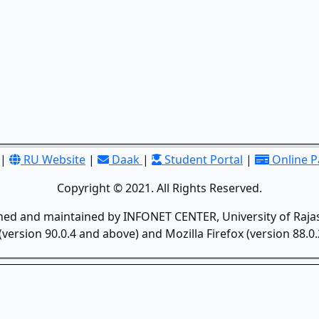
|
RU Website
|
Daak
|
Student Portal
|
Online 
Copyright © 2021. All Rights Reserved.
gned and maintained by INFONET CENTER, University of Rajas
version 90.0.4 and above) and Mozilla Firefox (version 88.0