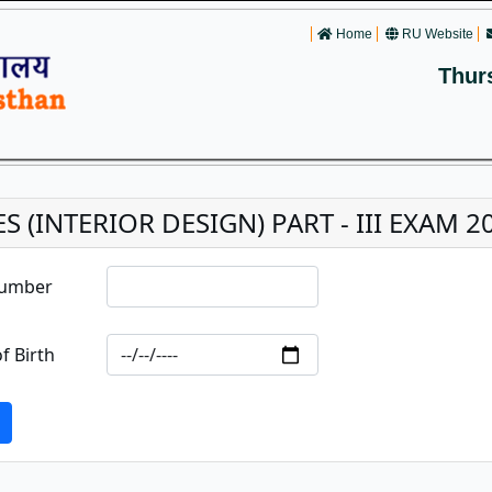
Home
RU Website
Thur
ES (INTERIOR DESIGN) PART - III EXAM 2
Number
f Birth