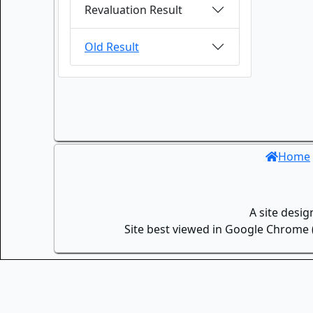
Revaluation Result
Old Result
Home
A site desi
Site best viewed in Google Chrome (