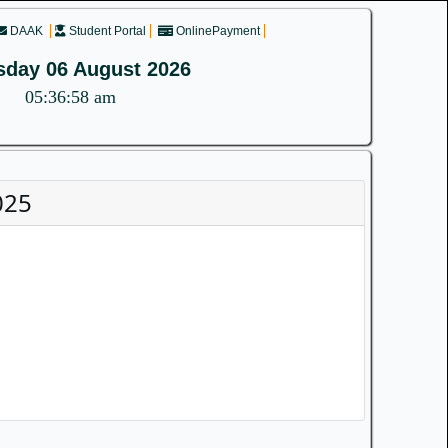
DAAK
Student Portal
OnlinePayment
sday 06 August 2026
05:36:58 am
025