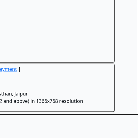
Payment
|
than, Jaipur
.2 and above) in 1366x768 resolution