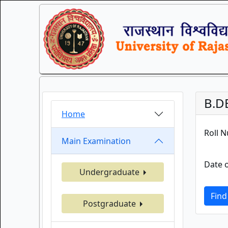
B.D
Home
Roll 
Main Examination
Date o
Undergraduate
Find
Postgraduate