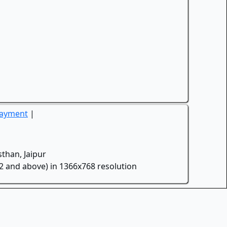
Payment
|
than, Jaipur
.2 and above) in 1366x768 resolution