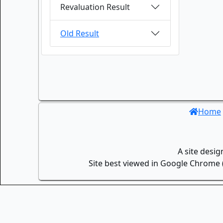
Revaluation Result
Old Result
Home
A site desi
Site best viewed in Google Chrome (