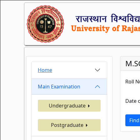
M.S
Home
Roll 
Main Examination
Date o
Undergraduate
Find
Postgraduate