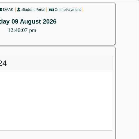
DAAK
Student Portal
OnlinePayment
day 09 August 2026
12:40:07 pm
24