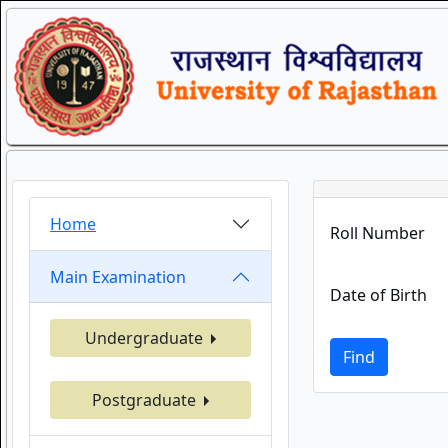
Home
Roll Number
Main Examination
Date of Birth
Undergraduate
Find
Postgraduate