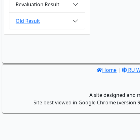
Revaluation Result
Old Result
Home
|
RU W
A site designed and 
Site best viewed in Google Chrome (version 9