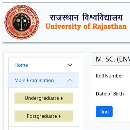
M. SC. (E
Home
Roll Number
Main Examination
Date of Birth
Undergraduate
Find
Postgraduate