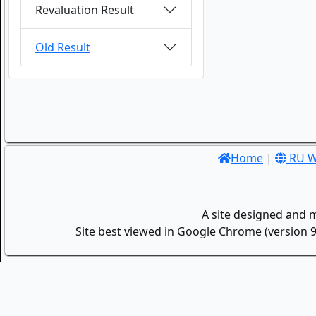
Revaluation Result
Old Result
Home
|
RU W
A site designed and 
Site best viewed in Google Chrome (version 9