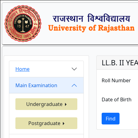
LL.B. II 
Home
Roll Number
Main Examination
Date of Birth
Undergraduate
Find
Postgraduate