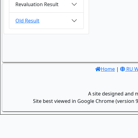
Revaluation Result
Old Result
Home
|
RU W
A site designed and 
Site best viewed in Google Chrome (version 9