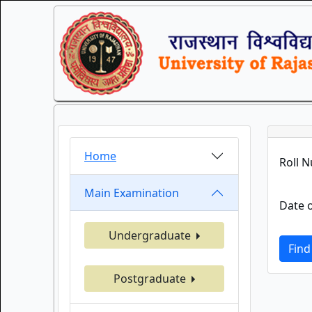
Home
Roll 
Main Examination
Date o
Undergraduate
Find
Postgraduate