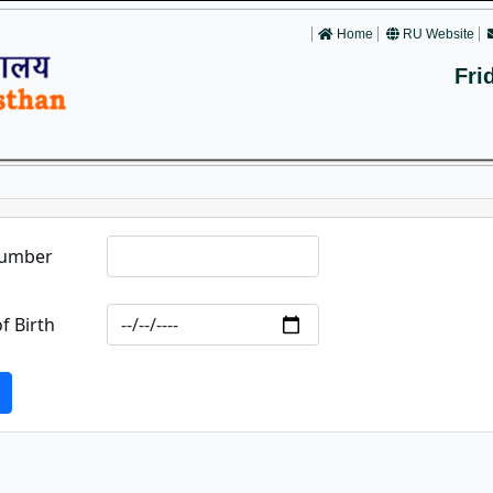
Home
RU Website
Fri
Number
f Birth