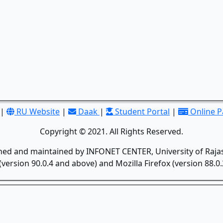
|
RU Website
|
Daak
|
Student Portal
|
Online 
Copyright © 2021. All Rights Reserved.
gned and maintained by INFONET CENTER, University of Rajas
version 90.0.4 and above) and Mozilla Firefox (version 88.0