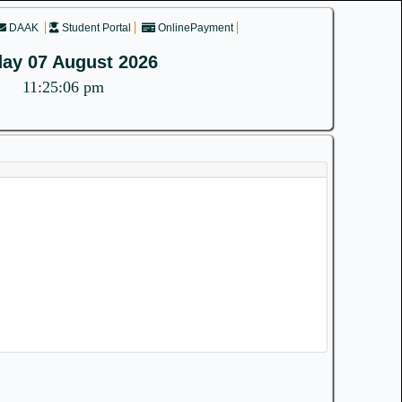
DAAK
Student Portal
OnlinePayment
day 07 August 2026
11:25:06 pm