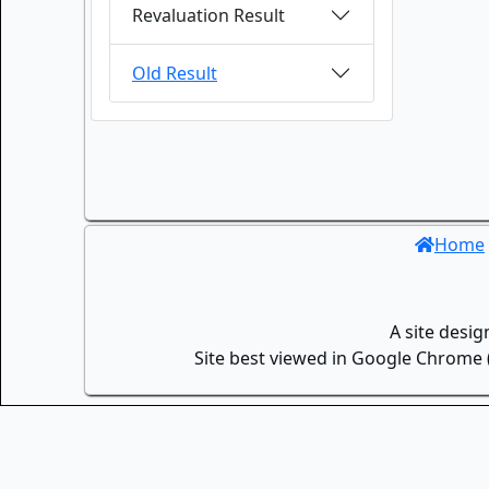
Revaluation Result
Old Result
Home
A site desi
Site best viewed in Google Chrome (