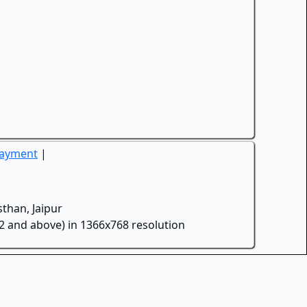
Payment
|
than, Jaipur
.2 and above) in 1366x768 resolution