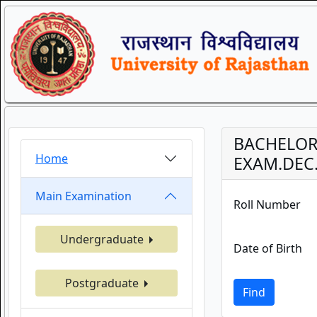
BACHELOR 
Home
EXAM.DEC.
Main Examination
Roll Number
Undergraduate
Date of Birth
Postgraduate
Find