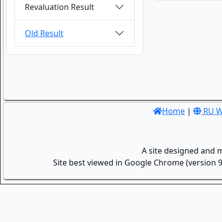
Revaluation Result
Old Result
Home
|
RU W
A site designed and 
Site best viewed in Google Chrome (version 9