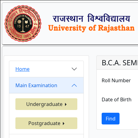
B.C.A. SEM
Home
Roll Number
Main Examination
Date of Birth
Undergraduate
Find
Postgraduate