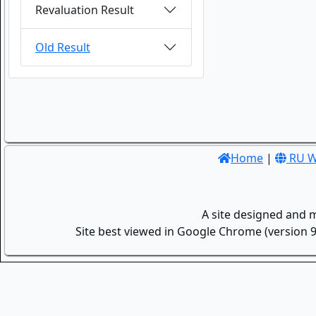
Revaluation Result
Old Result
Home
|
RU W
A site designed and 
Site best viewed in Google Chrome (version 9