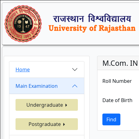
M.Com. IN 
Home
Roll Number
Main Examination
Date of Birth
Undergraduate
Find
Postgraduate