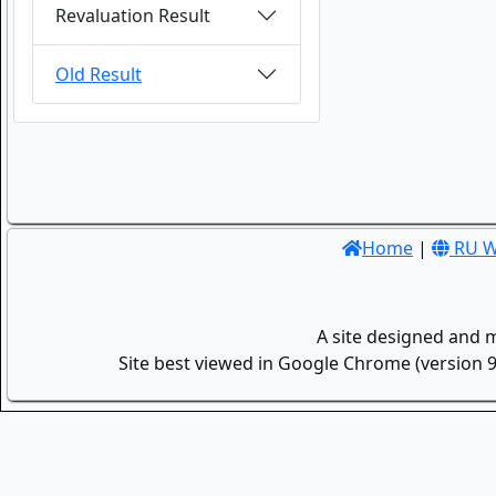
Revaluation Result
Old Result
Home
|
RU W
A site designed and 
Site best viewed in Google Chrome (version 9