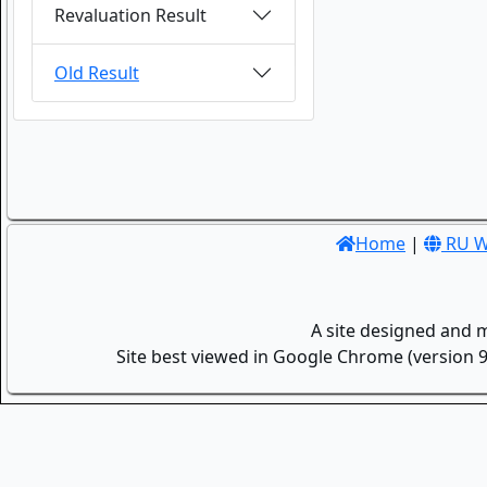
Revaluation Result
Old Result
Home
|
RU W
A site designed and 
Site best viewed in Google Chrome (version 9