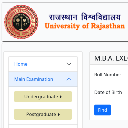
M.B.A. EXE
Home
Roll Number
Main Examination
Date of Birth
Undergraduate
Find
Postgraduate