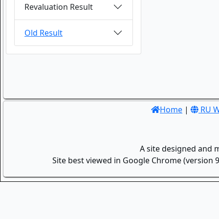
Revaluation Result
Old Result
Home
|
RU W
A site designed and 
Site best viewed in Google Chrome (version 9