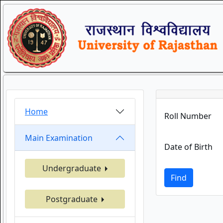
Home
Roll Number
Main Examination
Date of Birth
Undergraduate
Find
Postgraduate