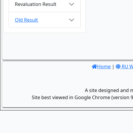
Revaluation Result
Old Result
Home
|
RU W
A site designed and 
Site best viewed in Google Chrome (version 9