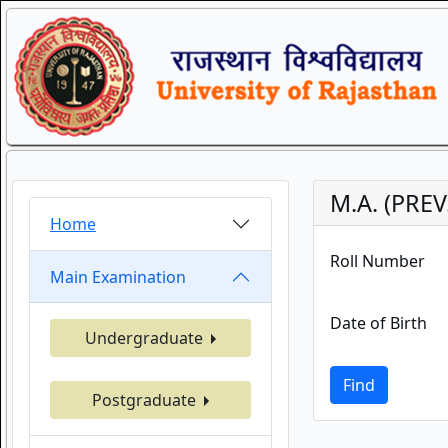
M.A. (PREV
Home
Roll Number
Main Examination
Date of Birth
Undergraduate
Find
Postgraduate