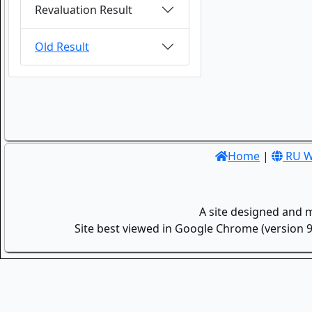
Revaluation Result
Old Result
Home
|
RU W
A site designed and 
Site best viewed in Google Chrome (version 9