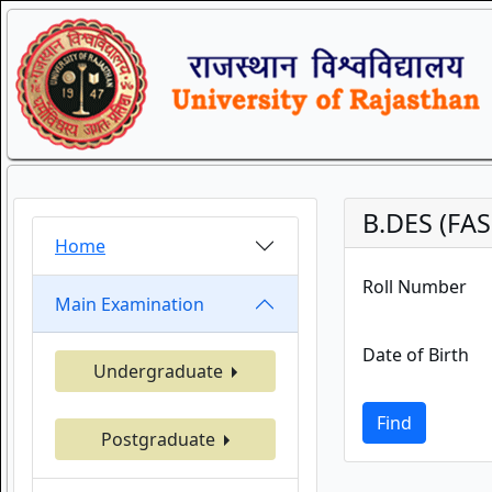
B.DES (FA
Home
Roll Number
Main Examination
Date of Birth
Undergraduate
Find
Postgraduate