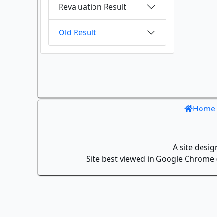
Revaluation Result
Old Result
Home
A site desi
Site best viewed in Google Chrome (