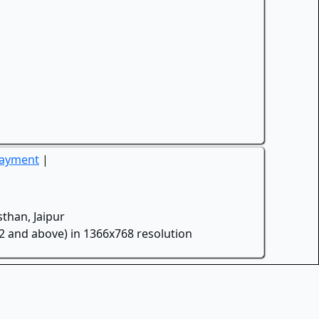
Payment
|
than, Jaipur
.2 and above) in 1366x768 resolution