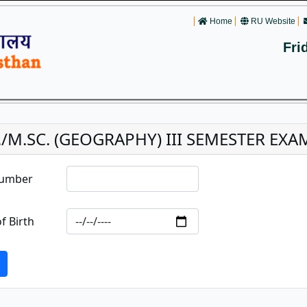
Home
RU Website
Fri
./M.SC. (GEOGRAPHY) III SEMESTER EXA
Number
f Birth