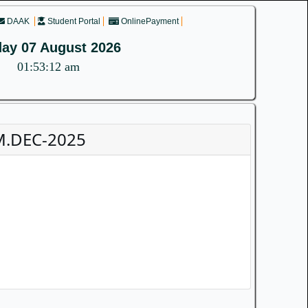
DAAK
Student Portal
OnlinePayment
day 07 August 2026
01:53:13 am
M.DEC-2025