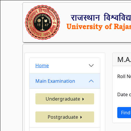
M.A
Home
Roll 
Main Examination
Date o
Undergraduate
Find
Postgraduate