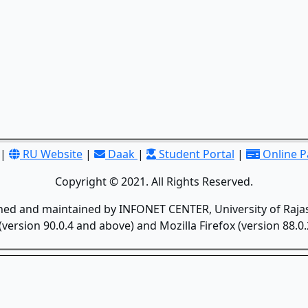
|
RU Website
|
Daak
|
Student Portal
|
Online 
Copyright © 2021. All Rights Reserved.
gned and maintained by INFONET CENTER, University of Rajas
version 90.0.4 and above) and Mozilla Firefox (version 88.0