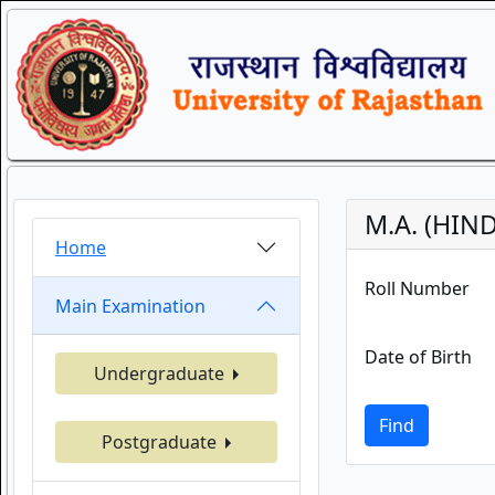
M.A. (HIN
Home
Roll Number
Main Examination
Date of Birth
Undergraduate
Find
Postgraduate