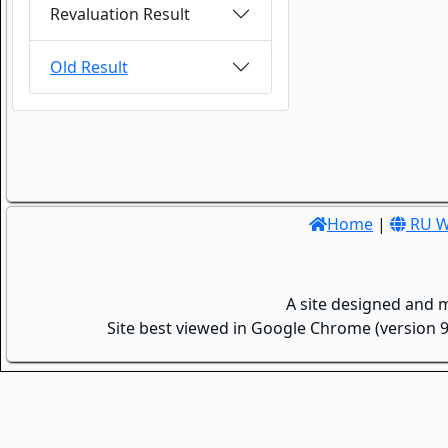
Revaluation Result
Old Result
Home
|
RU W
A site designed and 
Site best viewed in Google Chrome (version 9