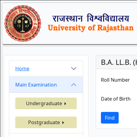
B.A. LL.B.
Home
Roll Number
Main Examination
Date of Birth
Undergraduate
Find
Postgraduate