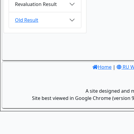
Revaluation Result
Old Result
Home
|
RU W
A site designed and 
Site best viewed in Google Chrome (version 9