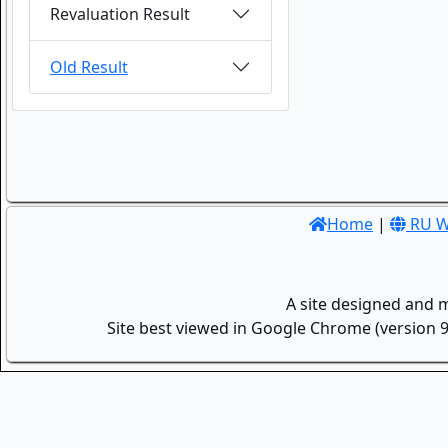
Revaluation Result
Old Result
Home
|
RU W
A site designed and 
Site best viewed in Google Chrome (version 9