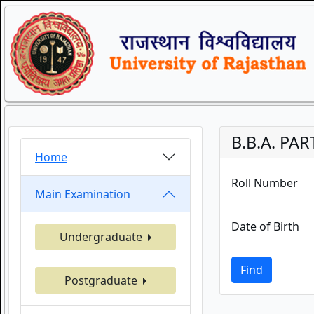
B.B.A. PAR
Home
Roll Number
Main Examination
Date of Birth
Undergraduate
Find
Postgraduate