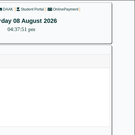
DAAK
Student Portal
OnlinePayment
rday 08 August 2026
04:37:51 pm