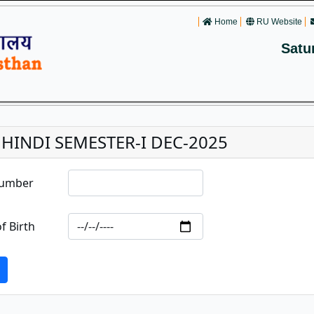
Home
RU Website
Satu
. HINDI SEMESTER-I DEC-2025
Number
f Birth