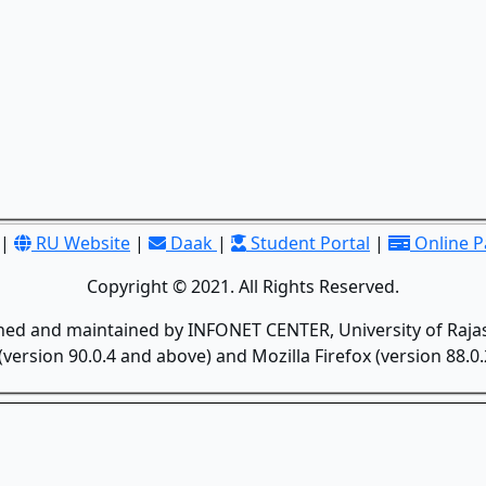
|
RU Website
|
Daak
|
Student Portal
|
Online 
Copyright © 2021. All Rights Reserved.
gned and maintained by INFONET CENTER, University of Rajas
version 90.0.4 and above) and Mozilla Firefox (version 88.0