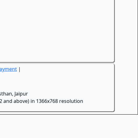
Payment
|
than, Jaipur
.2 and above) in 1366x768 resolution