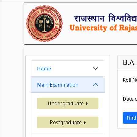
B.A
Home
Roll 
Main Examination
Date o
Undergraduate
Find
Postgraduate