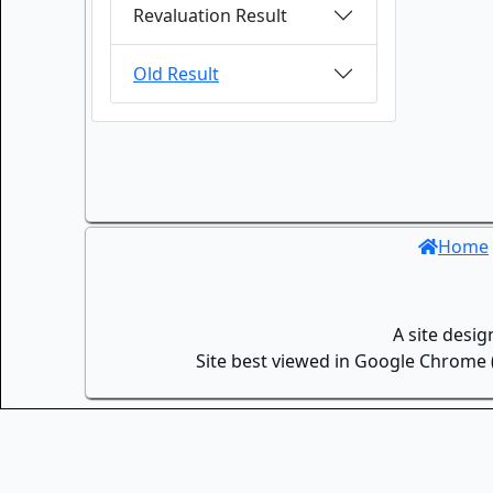
Revaluation Result
Old Result
Home
A site desi
Site best viewed in Google Chrome (