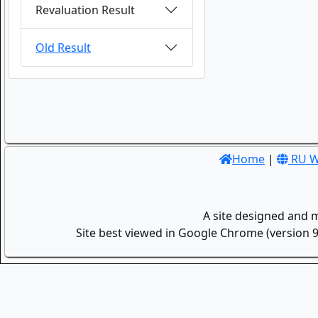
Revaluation Result
Old Result
Home
|
RU W
A site designed and 
Site best viewed in Google Chrome (version 9