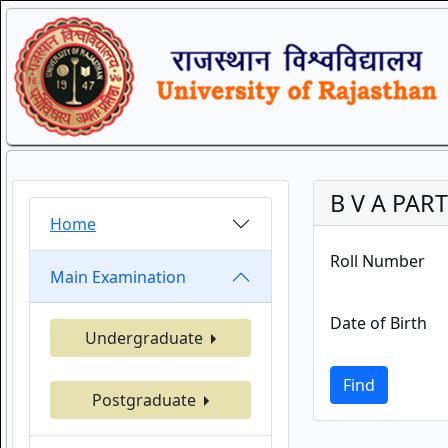
B V A PART
Home
Roll Number
Main Examination
Date of Birth
Undergraduate
Find
Postgraduate