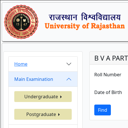
B V A PART
Home
Roll Number
Main Examination
Date of Birth
Undergraduate
Find
Postgraduate