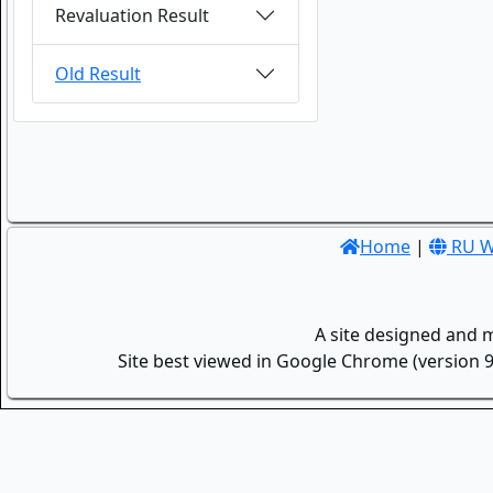
Revaluation Result
Old Result
Home
|
RU W
A site designed and 
Site best viewed in Google Chrome (version 9