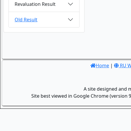
Revaluation Result
Old Result
Home
|
RU W
A site designed and 
Site best viewed in Google Chrome (version 9