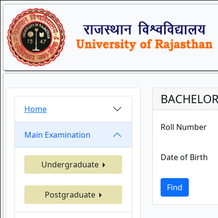
BACHELOR 
Home
Roll Number
Main Examination
Date of Birth
Undergraduate
Find
Postgraduate