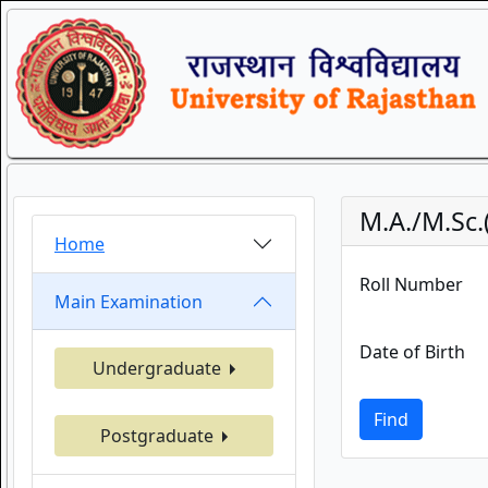
M.A./M.Sc.
Home
Roll Number
Main Examination
Date of Birth
Undergraduate
Find
Postgraduate