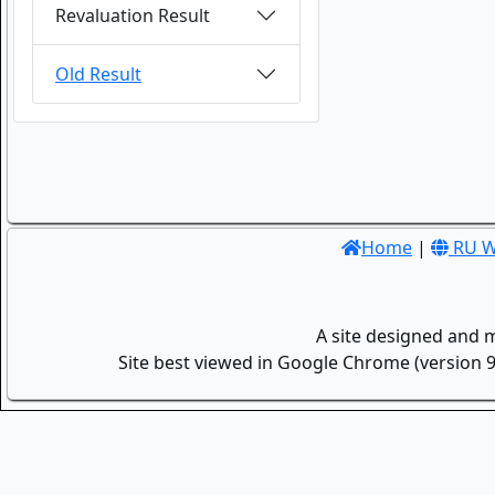
Revaluation Result
Old Result
Home
|
RU W
A site designed and 
Site best viewed in Google Chrome (version 9