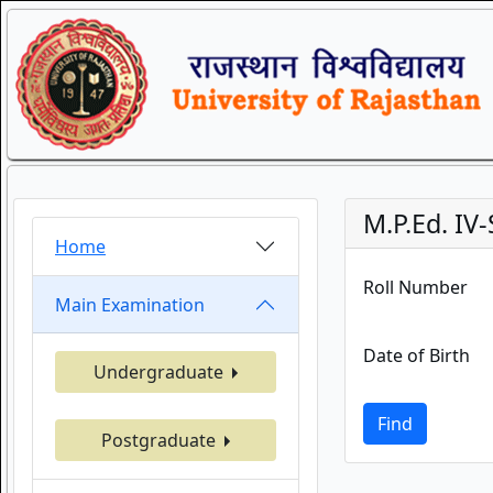
M.P.Ed. I
Home
Roll Number
Main Examination
Date of Birth
Undergraduate
Find
Postgraduate