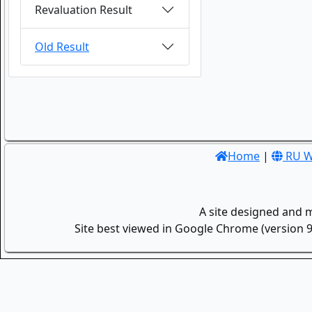
Revaluation Result
Old Result
Home
|
RU W
A site designed and 
Site best viewed in Google Chrome (version 9