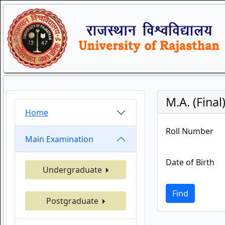
M.A. (Final
Home
Roll Number
Main Examination
Date of Birth
Undergraduate
Find
Postgraduate