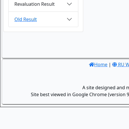
Revaluation Result
Old Result
Home
|
RU W
A site designed and 
Site best viewed in Google Chrome (version 9