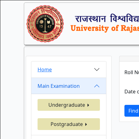
Home
Roll 
Main Examination
Date o
Undergraduate
Find
Postgraduate