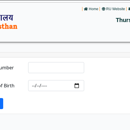
Home
RU Website
Thur
Number
f Birth