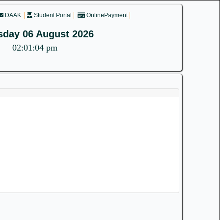
DAAK
Student Portal
OnlinePayment
sday 06 August 2026
02:01:04 pm