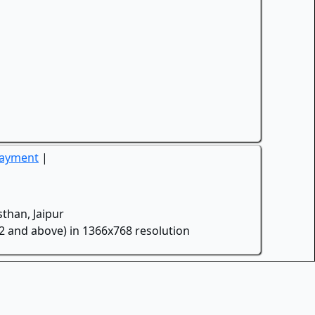
Payment
|
than, Jaipur
.2 and above) in 1366x768 resolution