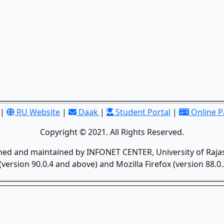
|
RU Website
|
Daak
|
Student Portal
|
Online 
Copyright © 2021. All Rights Reserved.
gned and maintained by INFONET CENTER, University of Rajas
version 90.0.4 and above) and Mozilla Firefox (version 88.0