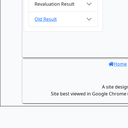
Revaluation Result
Old Result
Home
A site desi
Site best viewed in Google Chrome (