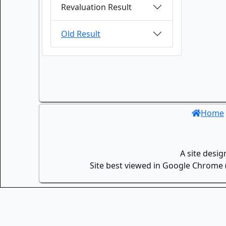
Revaluation Result
Old Result
Home
A site desi
Site best viewed in Google Chrome (