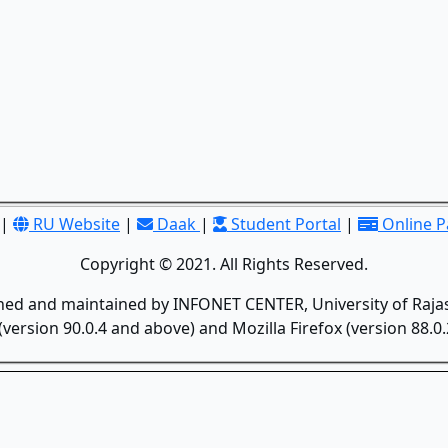
|
RU Website
|
Daak
|
Student Portal
|
Online 
Copyright © 2021. All Rights Reserved.
gned and maintained by INFONET CENTER, University of Rajas
version 90.0.4 and above) and Mozilla Firefox (version 88.0