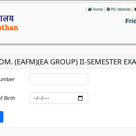
Home
RU Website
Fri
OM. (EAFM)(EA GROUP) II-SEMESTER EXAM
Number
f Birth