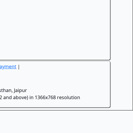
Payment
|
than, Jaipur
.2 and above) in 1366x768 resolution