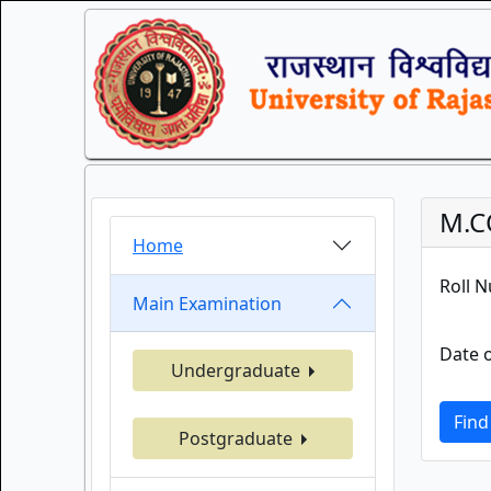
M.C
Home
Roll 
Main Examination
Date o
Undergraduate
Find
Postgraduate