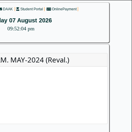
DAAK
Student Portal
OnlinePayment
day 07 August 2026
09:52:04 pm
. MAY-2024 (Reval.)