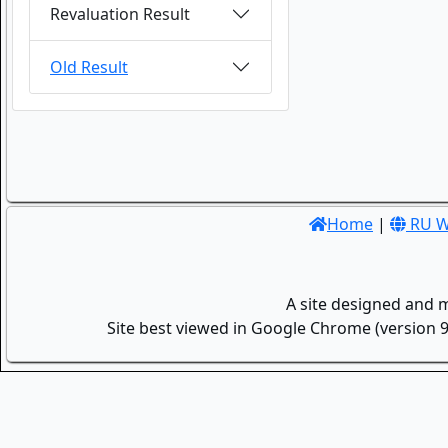
Revaluation Result
Old Result
Home
|
RU W
A site designed and 
Site best viewed in Google Chrome (version 9