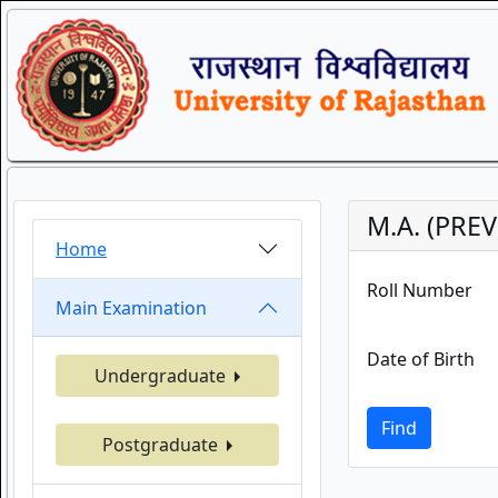
M.A. (PRE
Home
Roll Number
Main Examination
Date of Birth
Undergraduate
Find
Postgraduate