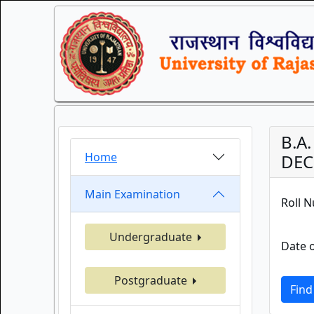
B.A
Home
DEC.
Main Examination
Roll 
Undergraduate
Date o
Postgraduate
Find