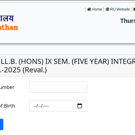
Home
RU Website
Thur
. LL.B. (HONS) IX SEM. (FIVE YEAR) INT
-2025 (Reval.)
Number
f Birth