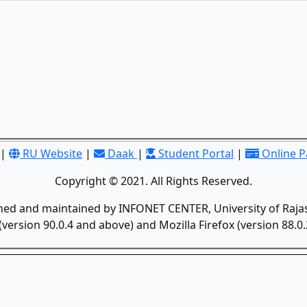
|
RU Website
|
Daak
|
Student Portal
|
Online 
Copyright © 2021. All Rights Reserved.
gned and maintained by INFONET CENTER, University of Rajas
version 90.0.4 and above) and Mozilla Firefox (version 88.0