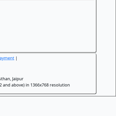
Payment
|
than, Jaipur
.2 and above) in 1366x768 resolution