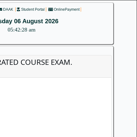
DAAK
Student Portal
OnlinePayment
sday 06 August 2026
05:42:28 am
EGRATED COURSE EXAM.