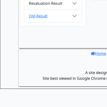
Revaluation Result
Old Result
Home
A site desi
Site best viewed in Google Chrome (