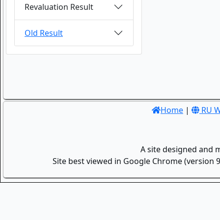
Revaluation Result
Old Result
Home
|
RU W
A site designed and 
Site best viewed in Google Chrome (version 9