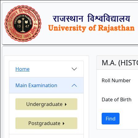
M.A. (HIS
Home
Roll Number
Main Examination
Date of Birth
Undergraduate
Find
Postgraduate