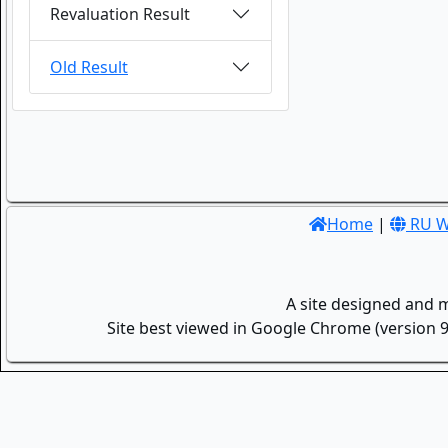
Revaluation Result
Old Result
Home
|
RU W
A site designed and 
Site best viewed in Google Chrome (version 9