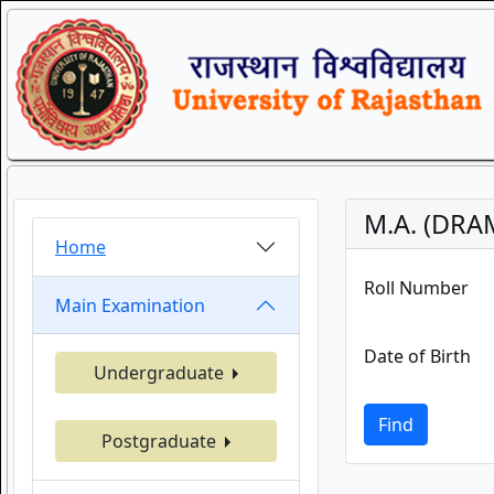
M.A. (DRA
Home
Roll Number
Main Examination
Date of Birth
Undergraduate
Find
Postgraduate