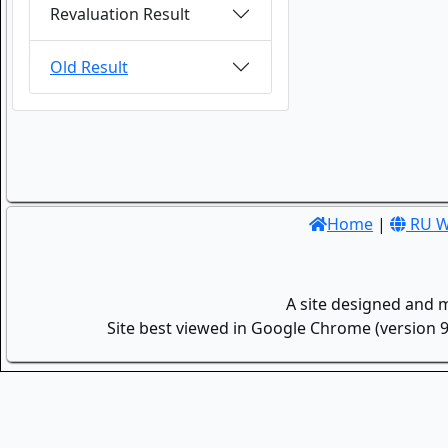
Revaluation Result
Old Result
Home
|
RU W
A site designed and 
Site best viewed in Google Chrome (version 9