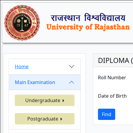
DIPLOMA (
Home
Roll Number
Main Examination
Date of Birth
Undergraduate
Find
Postgraduate