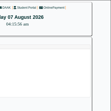
DAAK
Student Portal
OnlinePayment
day 07 August 2026
04:15:56 am