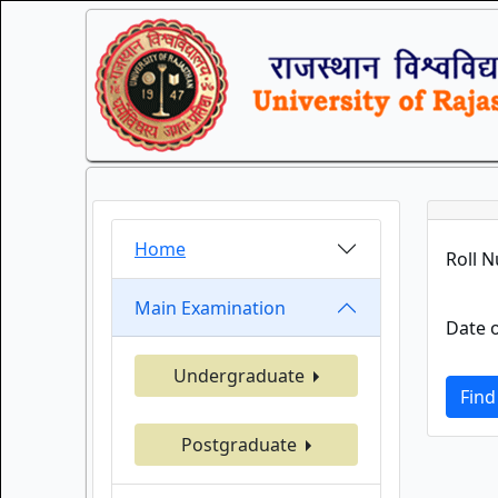
Home
Roll 
Main Examination
Date o
Undergraduate
Find
Postgraduate