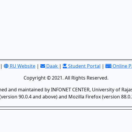
|
RU Website
|
Daak
|
Student Portal
|
Online 
Copyright © 2021. All Rights Reserved.
gned and maintained by INFONET CENTER, University of Rajas
version 90.0.4 and above) and Mozilla Firefox (version 88.0