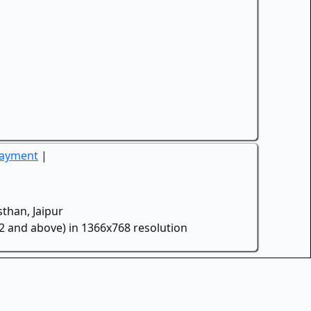
Payment
|
than, Jaipur
.2 and above) in 1366x768 resolution