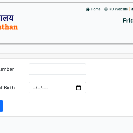
Home
RU Website
Fri
Number
f Birth