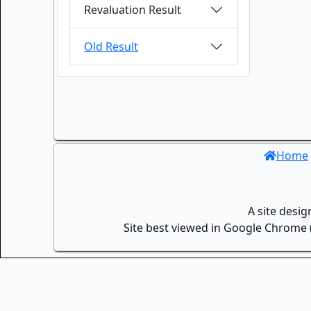
Revaluation Result
Old Result
Home
A site desi
Site best viewed in Google Chrome (