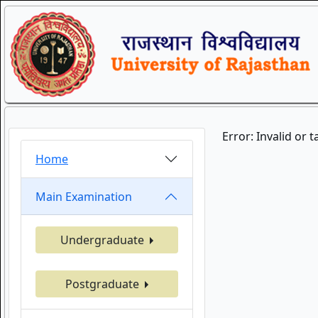
Error: Invalid or 
Home
Main Examination
Undergraduate
Postgraduate