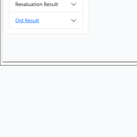
Revaluation Result
Old Result