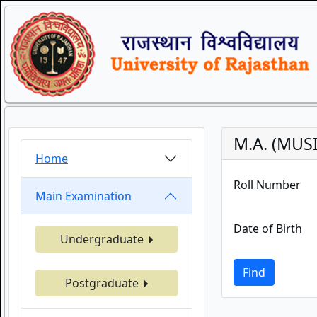
M.A. (MUS
Home
Roll Number
Main Examination
Date of Birth
Undergraduate
Find
Postgraduate