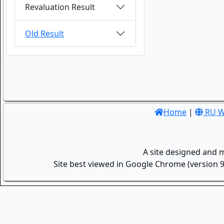
Revaluation Result
Old Result
Home
|
RU W
A site designed and 
Site best viewed in Google Chrome (version 9