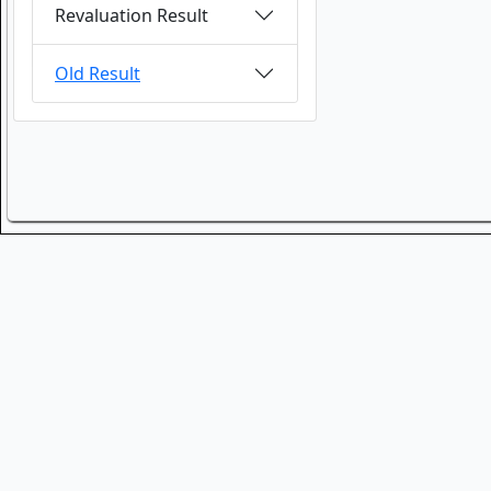
Revaluation Result
Old Result