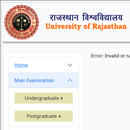
Error: Invalid or 
Home
Main Examination
Undergraduate
Postgraduate