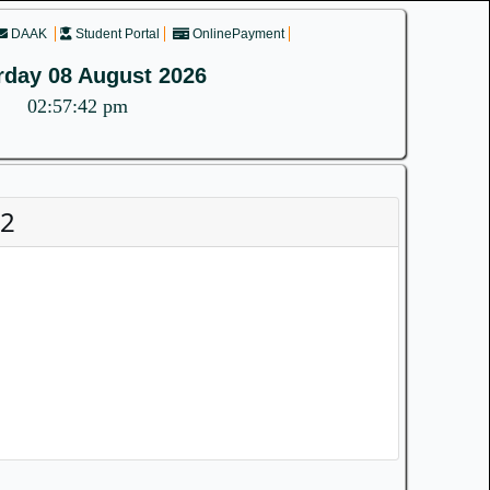
DAAK
Student Portal
OnlinePayment
rday 08 August 2026
02:57:42 pm
22