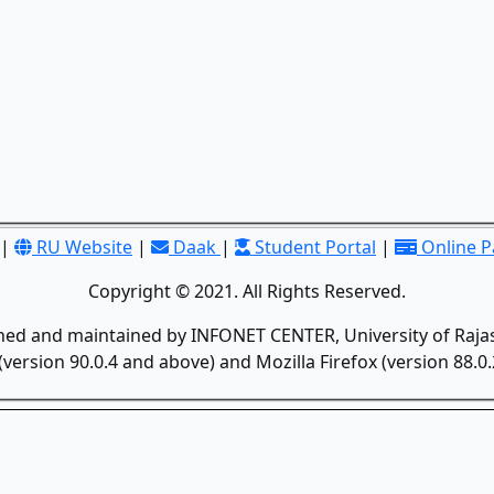
|
RU Website
|
Daak
|
Student Portal
|
Online 
Copyright © 2021. All Rights Reserved.
gned and maintained by INFONET CENTER, University of Rajas
version 90.0.4 and above) and Mozilla Firefox (version 88.0