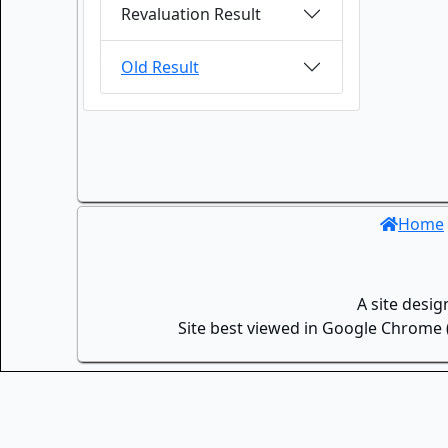
Revaluation Result
Old Result
Home
A site desi
Site best viewed in Google Chrome (