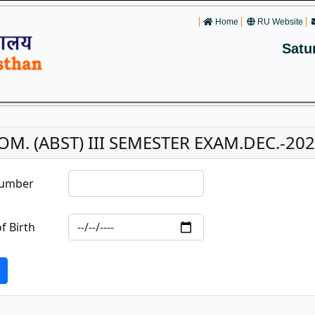
Home
RU Website
Satu
OM. (ABST) III SEMESTER EXAM.DEC.-20
Number
f Birth