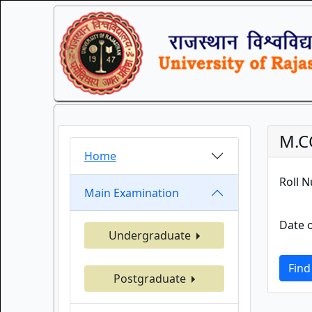
M.C
Home
Roll 
Main Examination
Date o
Undergraduate
Find
Postgraduate