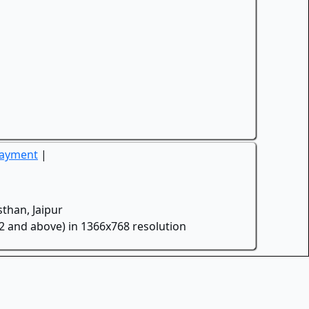
Payment
|
than, Jaipur
.2 and above) in 1366x768 resolution