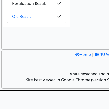
Revaluation Result
Old Result
Home
|
RU W
A site designed and 
Site best viewed in Google Chrome (version 9