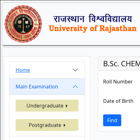
B.Sc. CHE
Home
Roll Number
Main Examination
Date of Birth
Undergraduate
Find
Postgraduate