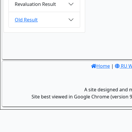
Revaluation Result
Old Result
Home
|
RU W
A site designed and 
Site best viewed in Google Chrome (version 9