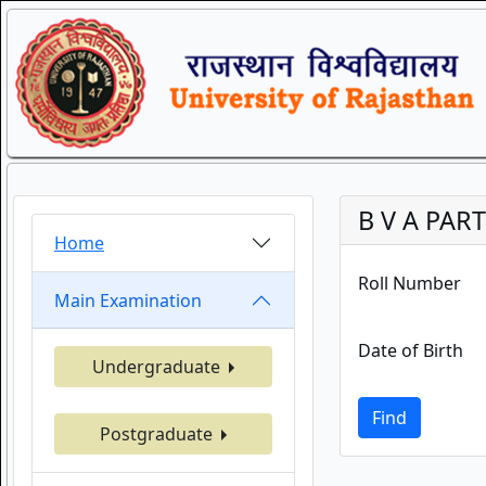
B V A PART
Home
Roll Number
Main Examination
Date of Birth
Undergraduate
Find
Postgraduate