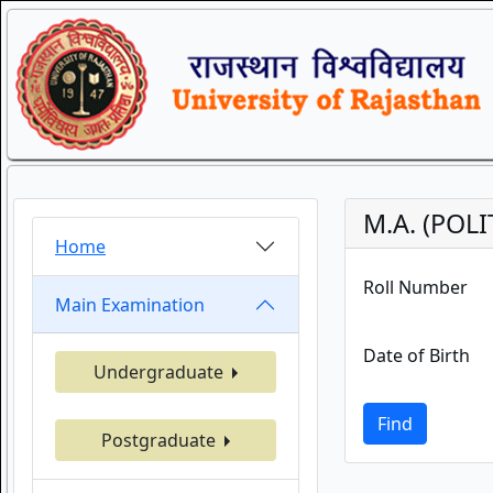
M.A. (POLI
Home
Roll Number
Main Examination
Date of Birth
Undergraduate
Find
Postgraduate