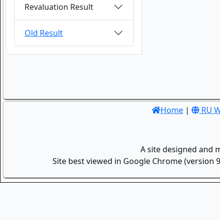
Revaluation Result
Old Result
Home
|
RU W
A site designed and 
Site best viewed in Google Chrome (version 9