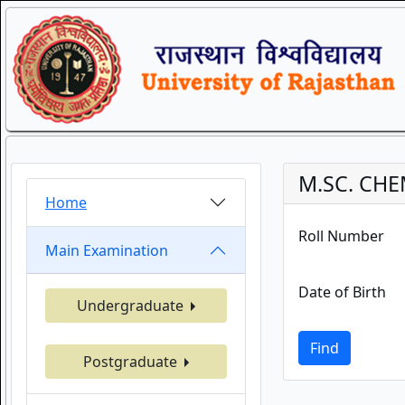
M.SC. CHE
Home
Roll Number
Main Examination
Date of Birth
Undergraduate
Find
Postgraduate