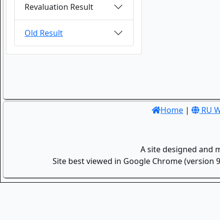
Revaluation Result
Old Result
Home
|
RU W
A site designed and 
Site best viewed in Google Chrome (version 9