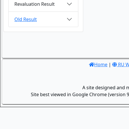
Revaluation Result
Old Result
Home
|
RU W
A site designed and 
Site best viewed in Google Chrome (version 9