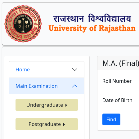
M.A. (Fina
Home
Roll Number
Main Examination
Date of Birth
Undergraduate
Find
Postgraduate