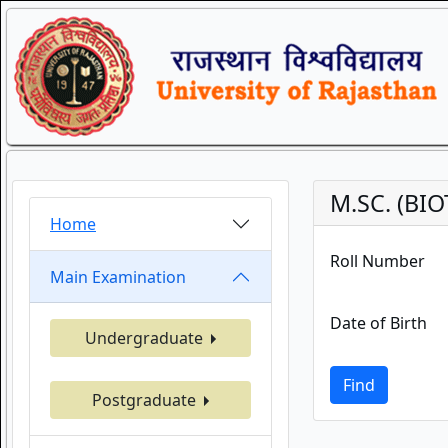
M.SC. (BI
Home
Roll Number
Main Examination
Date of Birth
Undergraduate
Find
Postgraduate