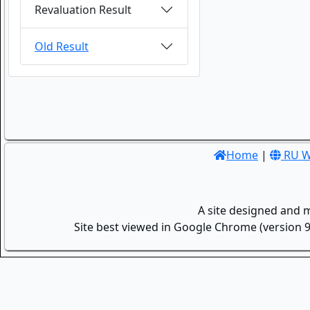
Revaluation Result
Old Result
Home
|
RU W
A site designed and 
Site best viewed in Google Chrome (version 9