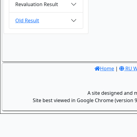
Revaluation Result
Old Result
Home
|
RU W
A site designed and 
Site best viewed in Google Chrome (version 9