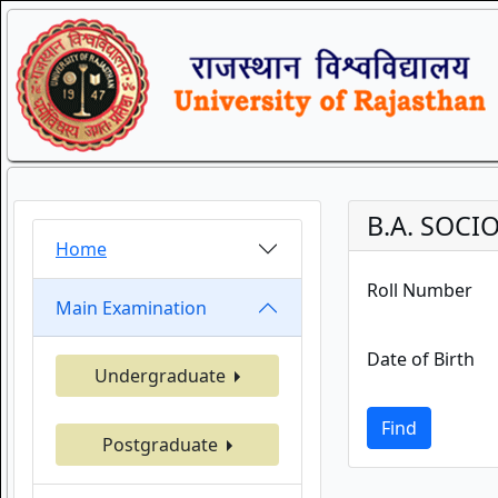
B.A. SOCI
Home
Roll Number
Main Examination
Date of Birth
Undergraduate
Find
Postgraduate